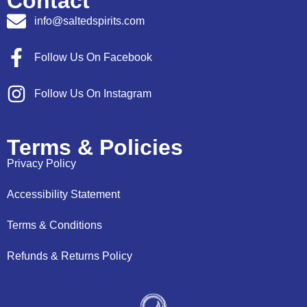
Contact
info@saltedspirits.com
Follow Us On Facebook
Follow Us On Instagram
Terms & Policies
Privacy Policy
Accessibility Statement
Terms & Conditions
Refunds & Returns Policy