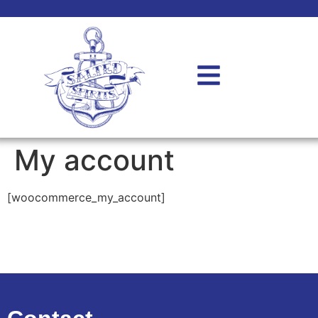
My account
[woocommerce_my_account]