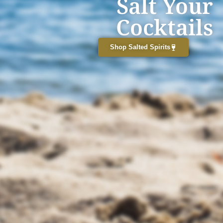
Salt Your
Cocktails
Shop Salted Spirits