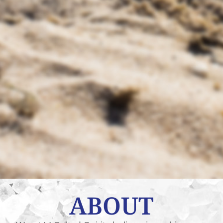
ABOUT