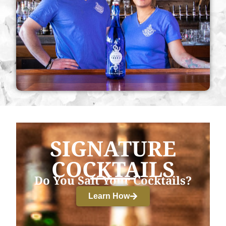
SIGNATURE
COCKTAILS
Do You Salt Your Cocktails?
Learn How