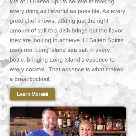
We at LI Salted Spirits believe in making
every drink as flavorful as possible. As every
great chef knows, adding just the right
amount of salt to a dish brings out the flavor
they are looking to achieve. LI Salted Spirits
uses real Long Island sea salt in every
bottle, bringing Long Island’s essence to
every cocktail. That essence is what makes
a great cocktail.
Learn More