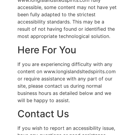
www.longislandsltedspirits.com fully
accessible, some content may not have yet
been fully adapted to the strictest
accessibility standards. This may be a
result of not having found or identified the
most appropriate technological solution.
Here For You
If you are experiencing difficulty with any
content on www.longislandsltedspirits.com
or require assistance with any part of our
site, please contact us during normal
business hours as detailed below and we
will be happy to assist.
Contact Us
If you wish to report an accessibility issue,