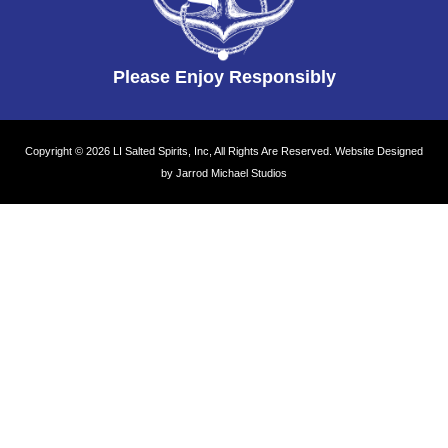
Please Enjoy Responsibly
Copyright © 2026 LI Salted Spirits, Inc, All Rights Are Reserved.
Website Designed
by Jarrod Michael Studios