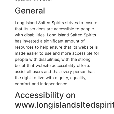
General
Long Island Salted Spirits strives to ensure
that its services are accessible to people
with disabilities. Long Island Salted Spirits
has invested a significant amount of
resources to help ensure that its website is
made easier to use and more accessible for
people with disabilities, with the strong
belief that website accessibility efforts
assist all users and that every person has
the right to live with dignity, equality,
comfort and independence.
Accessibility on
www.longislandsltedspiri