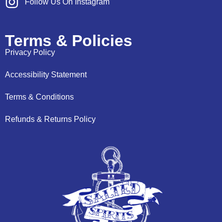
Follow Us On Instagram
Terms & Policies
Privacy Policy
Accessibility Statement
Terms & Conditions
Refunds & Returns Policy