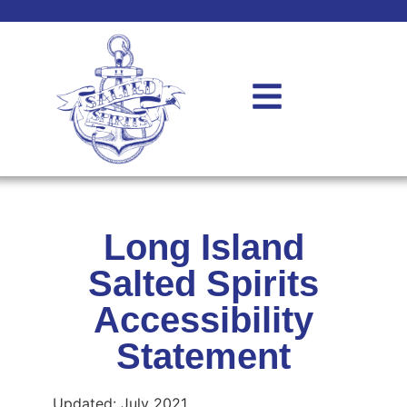
Long Island
Salted Spirits
Accessibility
Statement
Updated: July 2021