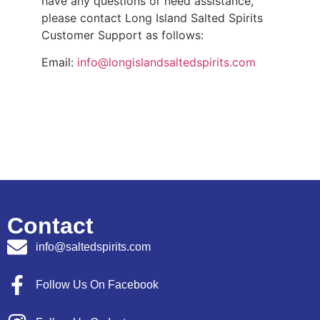
have any questions or need assistance,
please contact Long Island Salted Spirits
Customer Support as follows:
Email:
info@longislandsaltedspirits.com
Contact
info@saltedspirits.com
Follow Us On Facebook