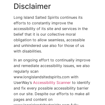
Disclaimer
Long Island Salted Spirits continues its
efforts to constantly improve the
accessibility of its site and services in the
belief that it is our collective moral
obligation to allow seamless, accessible
and unhindered use also for those of us
with disabilities.
In an ongoing effort to continually improve
and remediate accessibility issues, we also
regularly scan
www.longislandsltedspirits.com with
UserWay’s
Accessibility Scanner
to identify
and fix every possible accessibility barrier
on our site. Despite our efforts to make all
pages and content on