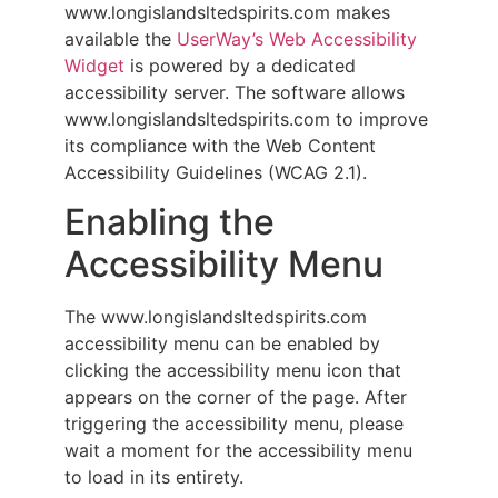
www.longislandsltedspirits.com makes
available the
UserWay’s Web Accessibility
Widget
is powered by a dedicated
accessibility server. The software allows
www.longislandsltedspirits.com to improve
its compliance with the Web Content
Accessibility Guidelines (WCAG 2.1).
Enabling the
Accessibility Menu
The www.longislandsltedspirits.com
accessibility menu can be enabled by
clicking the accessibility menu icon that
appears on the corner of the page. After
triggering the accessibility menu, please
wait a moment for the accessibility menu
to load in its entirety.