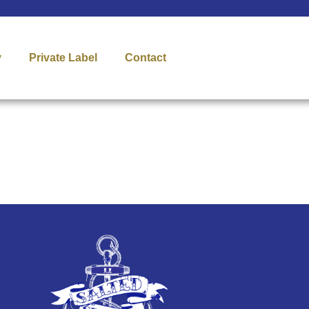
y
Private Label
Contact