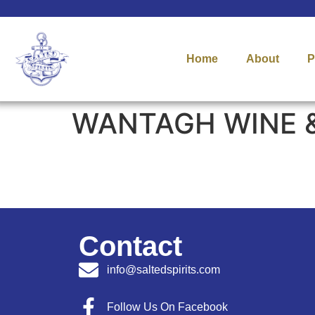
Home
About
P
WANTAGH WINE &
Contact
info@saltedspirits.com
Follow Us On Facebook