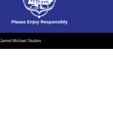
Please Enjoy Responsibly
Jarrod Michael Studios