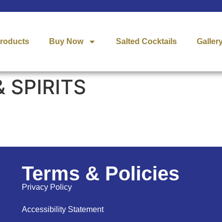
roducts
Buy Now
Salted Cocktails
Galler
 SPIRITS
Terms & Policies
Privacy Policy
Accessibility Statement