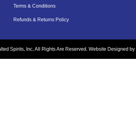
Terms & Conditions
Refunds & Returns Policy
ted Spirits, Inc, All Rights Are Reserved.
Website Designed by 