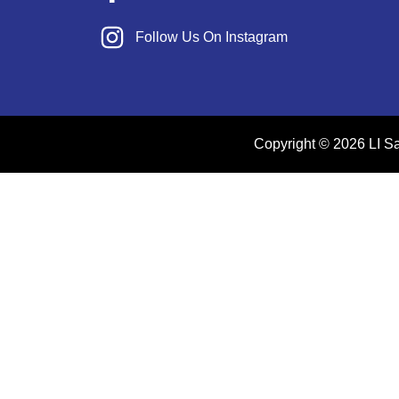
Follow Us On Instagram
Copyright © 2026 LI Sal