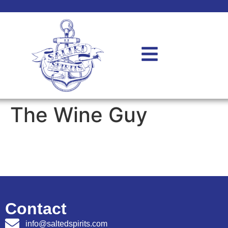
The Wine Guy
Contact
info@saltedspirits.com