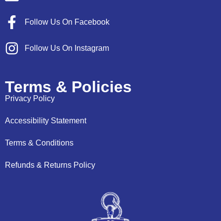
Follow Us On Facebook
Follow Us On Instagram
Terms & Policies
Privacy Policy
Accessibility Statement
Terms & Conditions
Refunds & Returns Policy